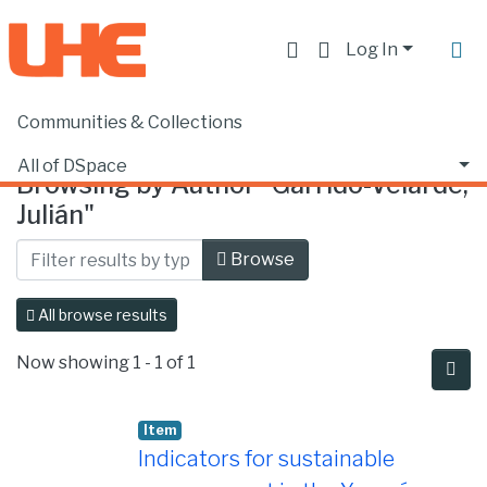
Log In
Communities & Collections
Home
Browse by Author
All of DSpace
Browsing by Author "Garrido-Velarde,
Julián"
Browse
All browse results
Now showing
1 - 1 of 1
Item
Indicators for sustainable