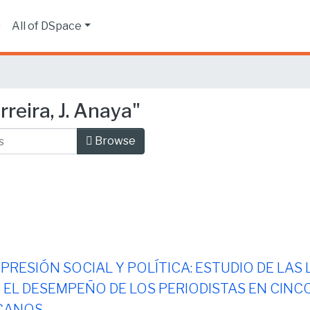
s
All of DSpace
reira, J. Anaya"
Browse
 PRESIÓN SOCIAL Y POLÍTICA: ESTUDIO DE LAS
EL DESEMPEÑO DE LOS PERIODISTAS EN CINCO
CANOS