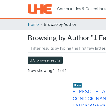
Communities & Collection
Home
Browse by Author
Browsing by Author "J. Fer
All browse results
Now showing
1 - 1 of 1
Item
EL PESO DE LA
CONDICIONAN 
LATINOAMERI