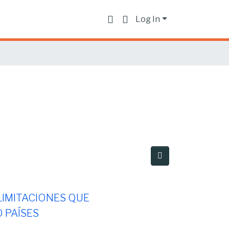
Log In
 LIMITACIONES QUE
 PAÍSES