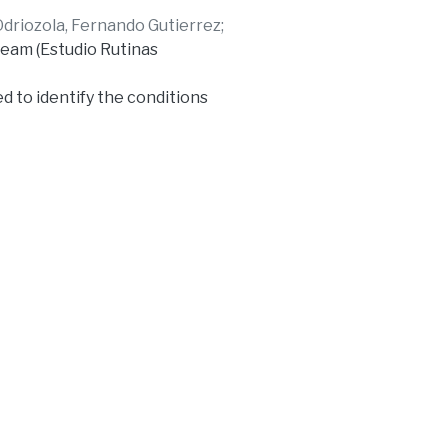
Odriozola, Fernando Gutierrez
;
team (Estudio Rutinas
d to identify the conditions
t allows getting to know the
has in the access to and the
ces in the construction of
 in the voice of journalists
the complex labor reality of
ows to determine general
ountry, and to propose the