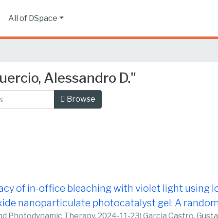
s
All of DSpace
ercio, Alessandro D."
Browse
acy of in-office bleaching with violet light using
de nanoparticulate photocatalyst gel: A randomi
nd Photodynamic Therapy,
2024-11-23
)
Garcia Castro, Gust