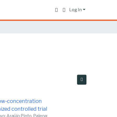
Log In
 low-concentration
zed controlled trial
avo
;
Araújo Pinto, Palena
;