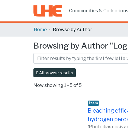
Communities & Collection
Home
Browse by Author
Browsing by Author "Logu
All browse results
Now showing
1 - 5 of 5
Item
Bleaching effic
hydrogen peroxi
(
Photodiagnosis a