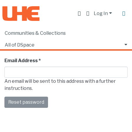
Log In
Communities & Collections
Forgot Password
All of DSpace
Enter the email address associated with the account.
Email Address *
An email will be sent to this address with a further
instructions.
Reset password