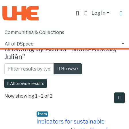
Log In
Communities & Collections
Home
Browse by Author
All of DSpace
Browsing by Author "Mora-Aliseda,
Julián"
Browse
All browse results
Now showing
1 - 2 of 2
Item
Indicators for sustainable