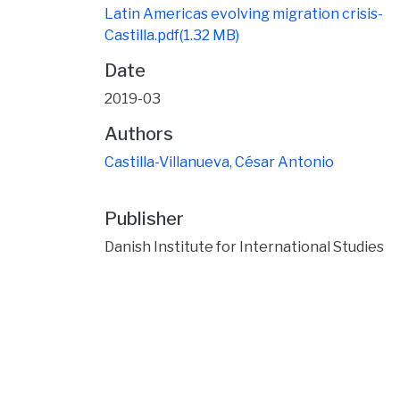
Latin Americas evolving migration crisis-
Castilla.pdf
(1.32 MB)
Date
2019-03
Authors
Castilla-Villanueva, César Antonio
Publisher
Danish Institute for International Studies