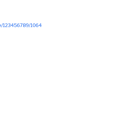
dle/123456789/1064