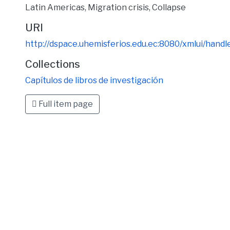
Latin Americas
,
Migration crisis
,
Collapse
URI
http://dspace.uhemisferios.edu.ec:8080/xmlui/han
Collections
Capítulos de libros de investigación
Full item page