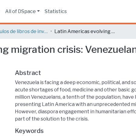
s
All of DSpace
Statistics
Capítulos de libros de investigación
Latin Americas evolving migration crisis: Venezuelans flee accelerating collapse
g migration crisis: Venezuelan
Abstract
Venezuela is facing a deep economic, political, and soc
acute shortages of food, medicine and other basic g
million Venezuelans, a tenth of the population, have l
presenting Latin America with an unprecedented mig
However, diaspora engagement in humanitarian effor
part of the solution to the crisis.
Keywords