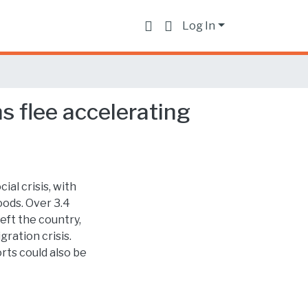
Log In
s flee accelerating
ial crisis, with
oods. Over 3.4
eft the country,
ration crisis.
ts could also be