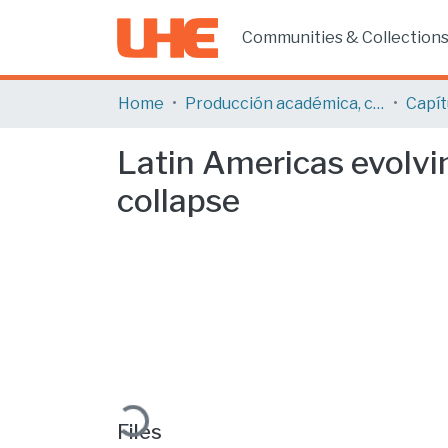
Communities & Collection
Home
Producción académica, científica y artística
Latin Americas evolvin
collapse
Loading...
Files