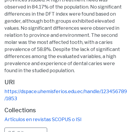
observed in 84.17% of the population. No significant
differences in the DFT index were found based on
gender, although both groups exhibited elevated
values. No significant differences were observed in
relation to province and environment. The second
molar was the most affected tooth, with a caries
prevalence of 58.8%. Despite the lack of significant
differences among the evaluated variables, a high
prevalence and experience of dental caries were
found in the studied population.
URI
https://dspace.uhemisferios.edu.ec/handle/123456789
/1853
Collections
Artículos en revistas SCOPUS o ISI