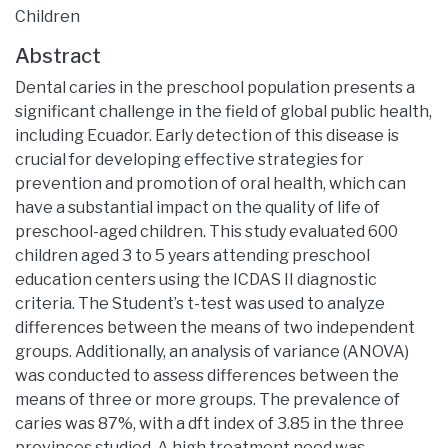
Children
Abstract
Dental caries in the preschool population presents a
significant challenge in the field of global public health,
including Ecuador. Early detection of this disease is
crucial for developing effective strategies for
prevention and promotion of oral health, which can
have a substantial impact on the quality of life of
preschool-aged children. This study evaluated 600
children aged 3 to 5 years attending preschool
education centers using the ICDAS II diagnostic
criteria. The Student’s t-test was used to analyze
differences between the means of two independent
groups. Additionally, an analysis of variance (ANOVA)
was conducted to assess differences between the
means of three or more groups. The prevalence of
caries was 87%, with a dft index of 3.85 in the three
provinces studied. A high treatment need was