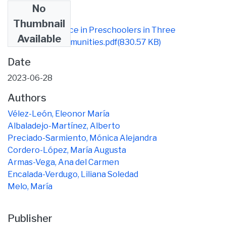
No
Files
Thumbnail
Caries Experience in Preschoolers in Three
Available
Ecuadorian Communities.pdf
(830.57 KB)
Date
2023-06-28
Authors
Vélez-León, Eleonor María
Albaladejo-Martínez, Alberto
Preciado-Sarmiento, Mónica Alejandra
Cordero-López, María Augusta
Armas-Vega, Ana del Carmen
Encalada-Verdugo, Liliana Soledad
Melo, María
Publisher