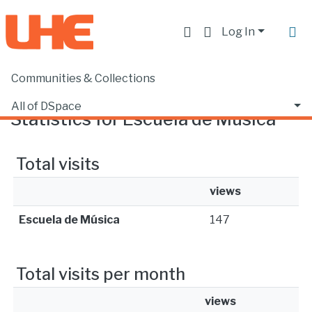
Log In
Communities & Collections
Home
Statistics
All of DSpace
Statistics for Escuela de Música
Total visits
views
Escuela de Música
147
Total visits per month
views