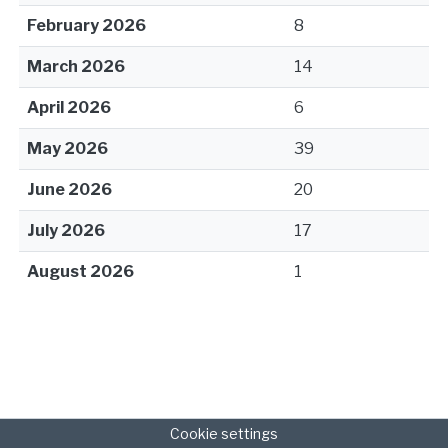
February 2026
8
March 2026
14
April 2026
6
May 2026
39
June 2026
20
July 2026
17
August 2026
1
Cookie settings