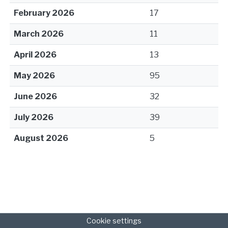
February 2026
17
March 2026
11
April 2026
13
May 2026
95
June 2026
32
July 2026
39
August 2026
5
Cookie settings