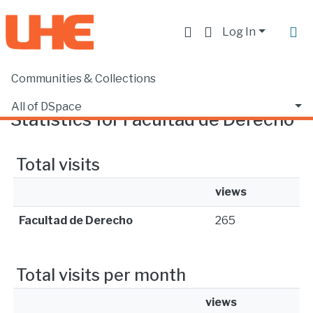
Log In
Communities & Collections
Home
Statistics
All of DSpace
Statistics for Facultad de Derecho
Total visits
views
Facultad de Derecho
265
Total visits per month
views