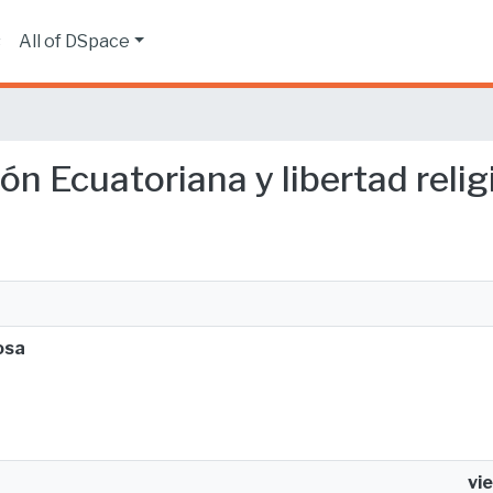
s
All of DSpace
ión Ecuatoriana y libertad reli
osa
vi