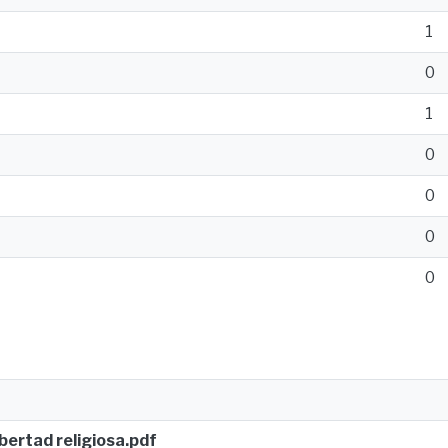
1
0
1
0
0
0
0
ibertad religiosa.pdf