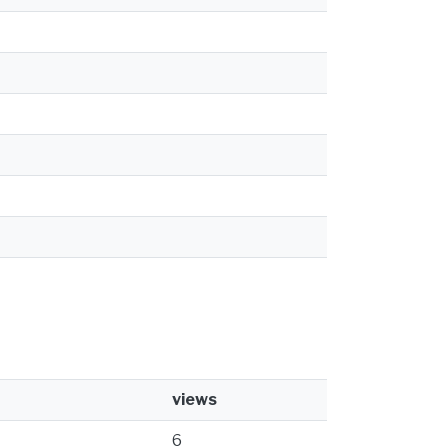
views
6