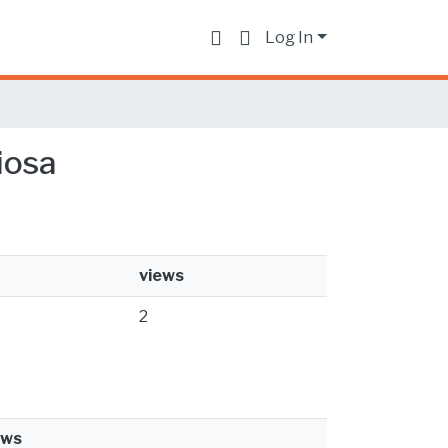
Log In
giosa
views
2
ews