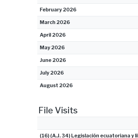
February 2026
March 2026
April 2026
May 2026
June 2026
July 2026
August 2026
File Visits
(16) (A.J. 34) Legislación ecuatoriana y l