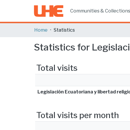
Communities & Collection
Home
Statistics
Statistics for Legislac
Total visits
Legislación Ecuatoriana y libertad religi
Total visits per month