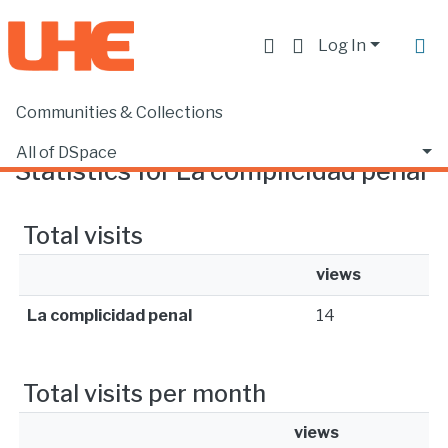
Log In
Communities & Collections
Home
Statistics
All of DSpace
Statistics for La complicidad penal
Total visits
views
La complicidad penal
14
Total visits per month
views