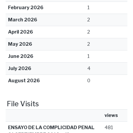
February 2026
1
March 2026
2
April 2026
2
May 2026
2
June 2026
1
July 2026
4
August 2026
0
File Visits
views
ENSAYO DE LA COMPLICIDAD PENAL
481