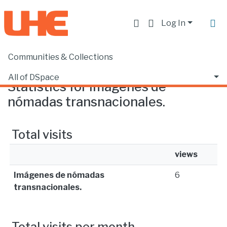
Log In
Communities & Collections
Home
Statistics
All of DSpace
Statistics for Imágenes de
nómadas transnacionales.
Total visits
views
Imágenes de nómadas
6
transnacionales.
Total visits per month