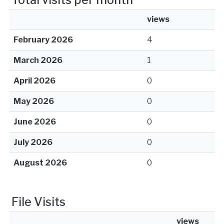
views
February 2026
4
March 2026
1
April 2026
0
May 2026
0
June 2026
0
July 2026
0
August 2026
0
File Visits
views