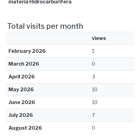
materia Hidrocarburífera
Total visits per month
views
February 2026
1
March 2026
0
April 2026
3
May 2026
10
June 2026
10
July 2026
7
August 2026
0