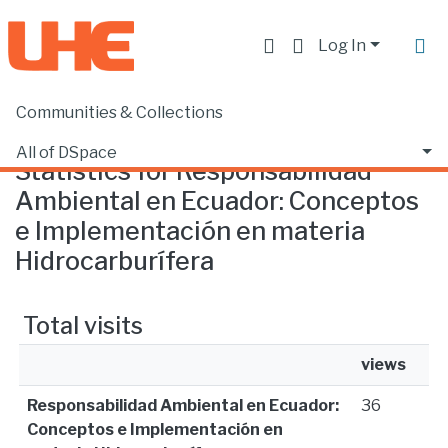
Log In
Communities & Collections
Home
Statistics
All of DSpace
Statistics for Responsabilidad
Ambiental en Ecuador: Conceptos
e Implementación en materia
Hidrocarburífera
Total visits
views
Responsabilidad Ambiental en Ecuador:
36
Conceptos e Implementación en