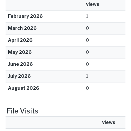
views
February 2026
1
March 2026
0
April 2026
0
May 2026
0
June 2026
0
July 2026
1
August 2026
0
File Visits
views