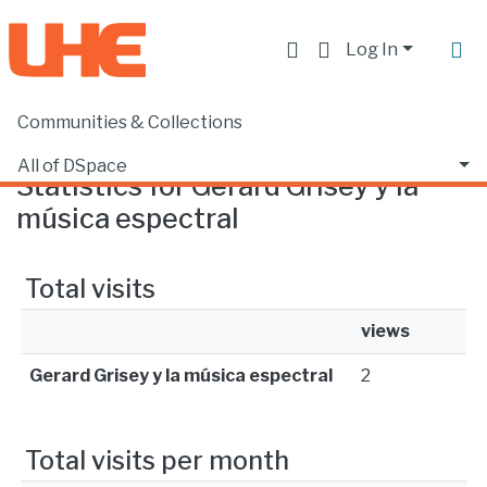
Log In
Communities & Collections
Home
Statistics
All of DSpace
Statistics for Gerard Grisey y la
música espectral
Total visits
views
Gerard Grisey y la música espectral
2
Total visits per month