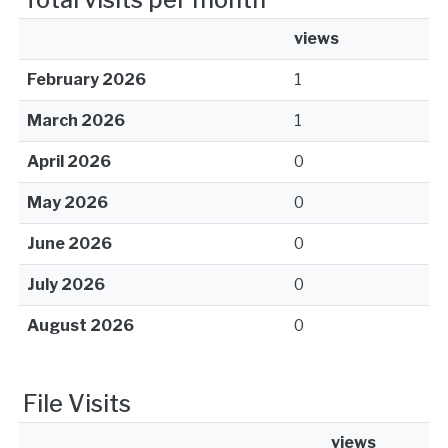
views
February 2026
1
March 2026
1
April 2026
0
May 2026
0
June 2026
0
July 2026
0
August 2026
0
File Visits
views