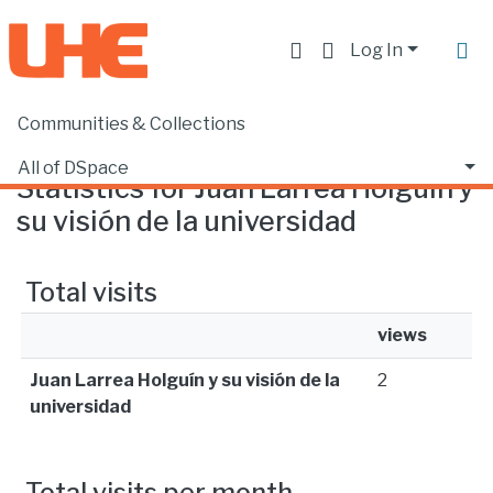
Log In
Communities & Collections
Home
Statistics
All of DSpace
Statistics for Juan Larrea Holguín y
su visión de la universidad
Total visits
views
Juan Larrea Holguín y su visión de la
2
universidad
Total visits per month