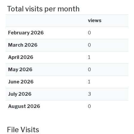
Total visits per month
views
February 2026
0
March 2026
0
April 2026
1
May 2026
0
June 2026
1
July 2026
3
August 2026
0
File Visits