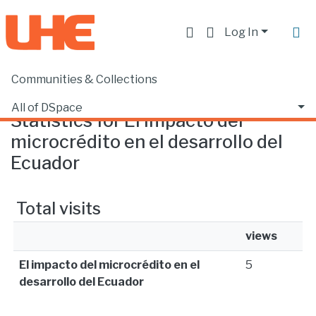
Log In
Communities & Collections
Home
Statistics
All of DSpace
Statistics for El impacto del
microcrédito en el desarrollo del
Ecuador
Total visits
views
El impacto del microcrédito en el
5
desarrollo del Ecuador