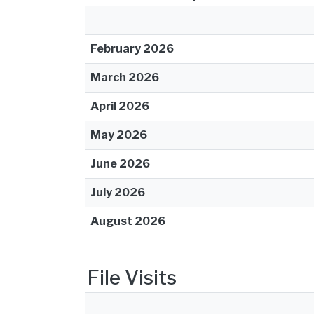
February 2026
March 2026
April 2026
May 2026
June 2026
July 2026
August 2026
File Visits