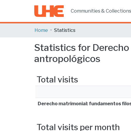
Communities & Collection
Home
Statistics
Statistics for Derecho
antropológicos
Total visits
Derecho matrimonial: fundamentos filos
Total visits per month