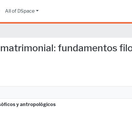
s
All of DSpace
 matrimonial: fundamentos fil
óficos y antropológicos