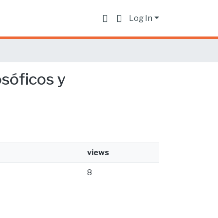
Log In
osóficos y
views
8