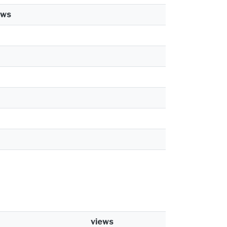
ews
views