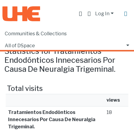
Log In
Communities & Collections
Home
Statistics
All of DSpace
Statistics for Tratamientos
Endodónticos Innecesarios Por
Causa De Neuralgia Trigeminal.
Total visits
views
Tratamientos Endodónticos
18
Innecesarios Por Causa De Neuralgia
Trigeminal.