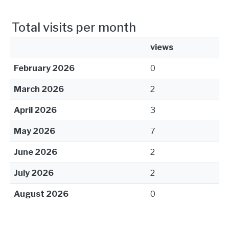
Total visits per month
views
February 2026
0
March 2026
2
April 2026
3
May 2026
7
June 2026
2
July 2026
2
August 2026
0