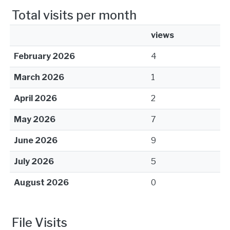
Total visits per month
views
February 2026
4
March 2026
1
April 2026
2
May 2026
7
June 2026
9
July 2026
5
August 2026
0
File Visits