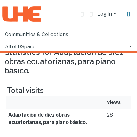
Log In
Communities & Collections
Home
Statistics
All of DSpace
Statistics for Adaptación de diez
obras ecuatorianas, para piano
básico.
Total visits
views
Adaptación de diez obras
28
ecuatorianas, para piano básico.