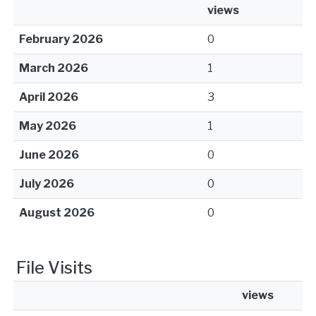
views
February 2026
0
March 2026
1
April 2026
3
May 2026
1
June 2026
0
July 2026
0
August 2026
0
File Visits
views