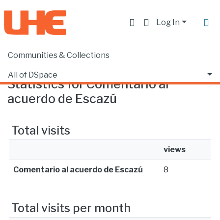
Log In
Communities & Collections
Home
Statistics
All of DSpace
Statistics for Comentario al
acuerdo de Escazú
Total visits
views
Comentario al acuerdo de Escazú
8
Total visits per month