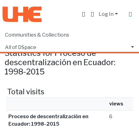
Log In
Communities & Collections
Home
Statistics
All of DSpace
Statistics for Proceso de
descentralización en Ecuador:
1998-2015
Total visits
views
Proceso de descentralización en
6
Ecuador: 1998-2015