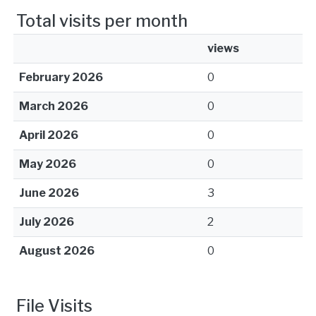
Total visits per month
views
February 2026
0
March 2026
0
April 2026
0
May 2026
0
June 2026
3
July 2026
2
August 2026
0
File Visits