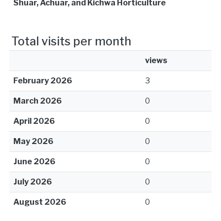
Shuar, Achuar, and Kichwa Horticulture
Total visits per month
views
February 2026
3
March 2026
0
April 2026
0
May 2026
0
June 2026
0
July 2026
0
August 2026
0