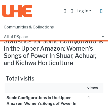
Log In
Communities & Collections
Home
Statistics
All of DSpace
Statistics for Sonic Configurations
in the Upper Amazon: Women's
Songs of Power In Shuar, Achuar,
and Kichwa Horticulture
Total visits
views
Sonic Configurations in the Upper
4
Amazon: Women's Songs of Power In