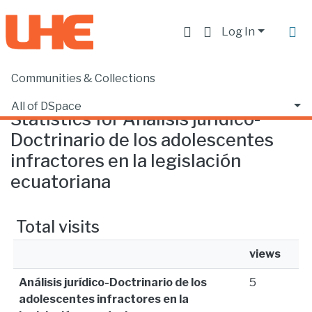
Log In
Communities & Collections
Home
Statistics
All of DSpace
Statistics for Análisis jurídico-
Doctrinario de los adolescentes
infractores en la legislación
ecuatoriana
Total visits
views
Análisis jurídico-Doctrinario de los
5
adolescentes infractores en la