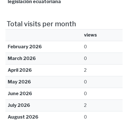
legislación ecuatoriana
Total visits per month
views
February 2026
0
March 2026
0
April 2026
2
May 2026
0
June 2026
0
July 2026
2
August 2026
0