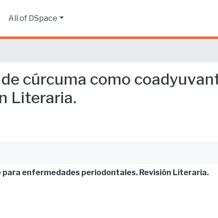
s
All of DSpace
cto de cúrcuma como coadyuva
 Literaria.
para enfermedades periodontales. Revisión Literaria.