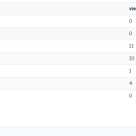
vi
0
0
11
10
1
4
0