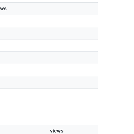
ews
views