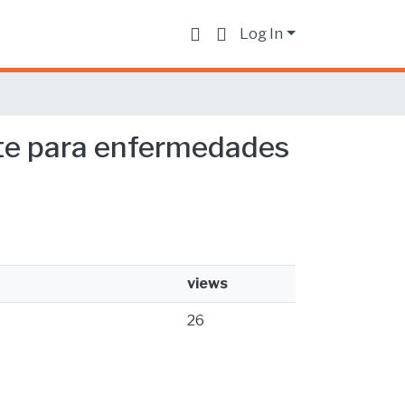
Log In
nte para enfermedades
views
26