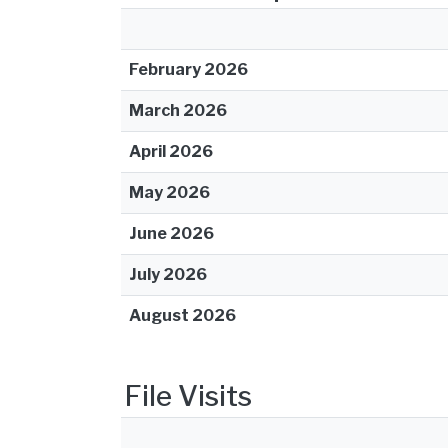
February 2026
March 2026
April 2026
May 2026
June 2026
July 2026
August 2026
File Visits