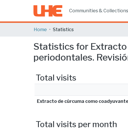
Communities & Collection
Home
Statistics
Statistics for Extra
periodontales. Revisión
Total visits
Extracto de cúrcuma como coadyuvante 
Total visits per month