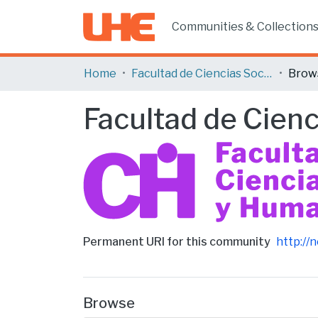
Communities & Collection
Home
Facultad de Ciencias Sociales y Humanas
Brow
Facultad de Cien
Permanent URI for this community
http://
Browse