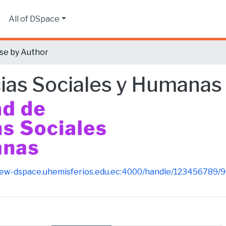
s
All of DSpace
se by Author
cias Sociales y Humanas
new-dspace.uhemisferios.edu.ec:4000/handle/123456789/