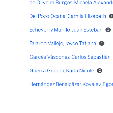
de Oliveira Burgos, Micaela Alexand
Del Pozo Ocaña, Camila Elizabeth
1
Echeverry Murillo, Juan Esteban
1
Fajardo Vallejo, Joyce Tatiana
1
Garcés Vásconez, Carlos Sebastián
Guerra Granda, Karla Nicole
2
Hernández Benalcázar Kovalev, Ego