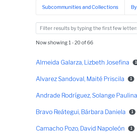
Subcommunities and Collections
By
Browsing Facultad de Ci
Now showing
1 - 20 of 66
Almeida Galarza, Lizbeth Josefina
Alvarez Sandoval, Maité Priscila
1
Andrade Rodríguez, Solange Paulin
Bravo Reátegui, Bárbara Daniela
1
Camacho Pozo, David Napoleón
1