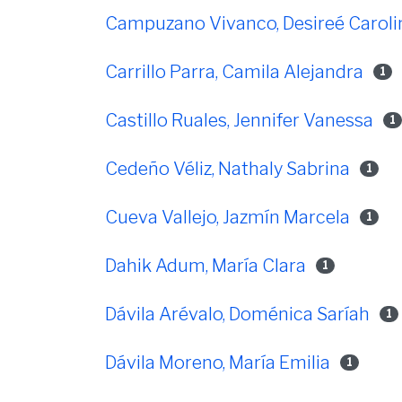
Campuzano Vivanco, Desireé Caroli
Carrillo Parra, Camila Alejandra
1
Castillo Ruales, Jennifer Vanessa
1
Cedeño Véliz, Nathaly Sabrina
1
Cueva Vallejo, Jazmín Marcela
1
Dahik Adum, María Clara
1
Dávila Arévalo, Doménica Saríah
1
Dávila Moreno, María Emilia
1