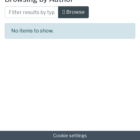
Browse
No items to show.
Cookie settings