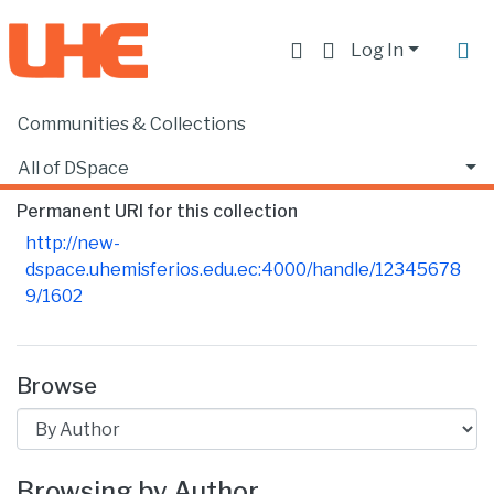
Log In
Communities & Collections
Home
Producción académica, científica y artística
Untitled
Browse by Author
All of DSpace
Permanent URI for this collection
http://new-
dspace.uhemisferios.edu.ec:4000/handle/12345678
9/1602
Browse
Browsing by Author