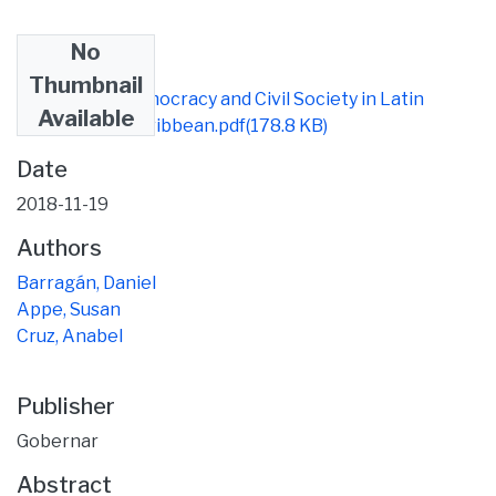
No
Files
Thumbnail
pub articulo Democracy and Civil Society in Latin
Available
America and Caribbean.pdf
(178.8 KB)
Date
2018-11-19
Authors
Barragán, Daniel
Appe, Susan
Cruz, Anabel
Publisher
Gobernar
Abstract