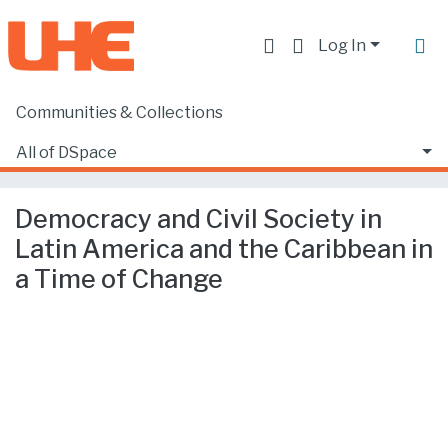
Log In
Communities & Collections
Home
Producción académica, científica y artística
Artículos en revistas indexadas
All of DSpace
Democracy and Civil Society in Latin America and the Caribbean in a Time of Change
Statistics
Democracy and Civil Society in
Latin America and the Caribbean in
a Time of Change