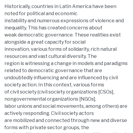
Historically, countries in Latin America have been
noted for political and economic
instability and numerous expressions of violence and
inequality. This has created concerns about
weak democratic governance. These realities exist
alongside a great capacity for social
innovation, various forms of solidarity, rich natural
resources and vast cultural diversity. The
region is witnessing a change in models and paradigms
related to democratic governance that are
undoubtedly influencing and are influenced by civil
society action. In this context, various forms
of civil society (civil society organizations [CSOs],
nongovernmental organizations [NGOs],
labor unions and social movements, among others) are
actively responding. Civil society actors
are mobilized and connected through new and diverse
forms with private sector groups, the