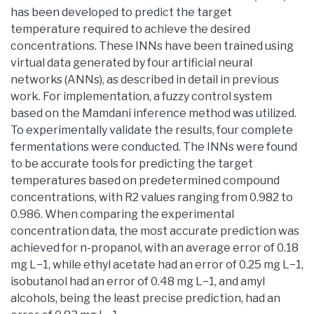
has been developed to predict the target
temperature required to achieve the desired
concentrations. These INNs have been trained using
virtual data generated by four artificial neural
networks (ANNs), as described in detail in previous
work. For implementation, a fuzzy control system
based on the Mamdani inference method was utilized.
To experimentally validate the results, four complete
fermentations were conducted. The INNs were found
to be accurate tools for predicting the target
temperatures based on predetermined compound
concentrations, with R2 values ranging from 0.982 to
0.986. When comparing the experimental
concentration data, the most accurate prediction was
achieved for n-propanol, with an average error of 0.18
mg L−1, while ethyl acetate had an error of 0.25 mg L−1,
isobutanol had an error of 0.48 mg L−1, and amyl
alcohols, being the least precise prediction, had an