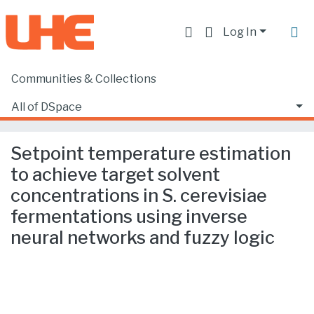
Log In
Communities & Collections
Home
Producción académica, científica y artística
Artículos en revistas SCOPUS o ISI
All of DSpace
Setpoint temperature estimation to achieve target solvent concentrations in S. cerevisiae fermentations using inverse neural networks and fuzzy logic
Statistics
Setpoint temperature estimation
to achieve target solvent
concentrations in S. cerevisiae
fermentations using inverse
neural networks and fuzzy logic