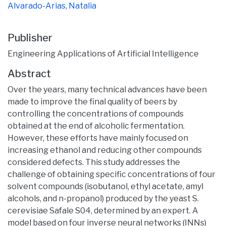
Alvarado-Arias, Natalia
Publisher
Engineering Applications of Artificial Intelligence
Abstract
Over the years, many technical advances have been
made to improve the final quality of beers by
controlling the concentrations of compounds
obtained at the end of alcoholic fermentation.
However, these efforts have mainly focused on
increasing ethanol and reducing other compounds
considered defects. This study addresses the
challenge of obtaining specific concentrations of four
solvent compounds (isobutanol, ethyl acetate, amyl
alcohols, and n-propanol) produced by the yeast S.
cerevisiae Safale S04, determined by an expert. A
model based on four inverse neural networks (INNs)