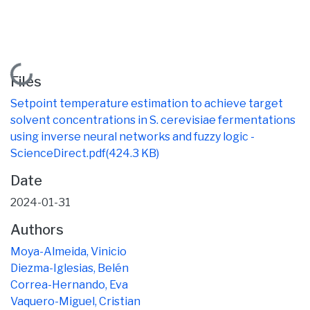
Loading...
Files
Setpoint temperature estimation to achieve target
solvent concentrations in S. cerevisiae fermentations
using inverse neural networks and fuzzy logic -
ScienceDirect.pdf
(424.3 KB)
Date
2024-01-31
Authors
Moya-Almeida, Vinicio
Diezma-Iglesias, Belén
Correa-Hernando, Eva
Vaquero-Miguel, Cristian