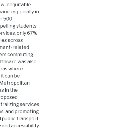
ow inequitable
and, especially in
er 500
pelling students
ervices, only 67%
ies across
yment-related
kers commuting
althcare was also
areas where
 it can be
 Metropolitan
es in the
Proposed
tralizing services
es, and promoting
 public transport.
 and accessibility.