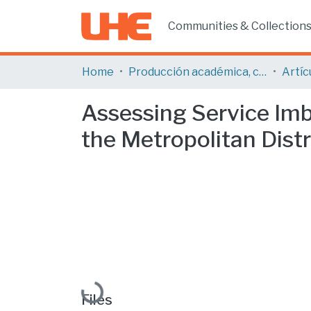
Communities & Collection
Home
Producción académica, científica y artística
Assessing Service Imba
the Metropolitan Distr
Loading...
Files