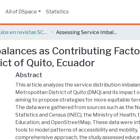
s
All of DSpace
Statistics
Artículos en revistas SCOPUS o ISI
Assessing Service Imbalances as Contributing Factors to Mobility Issues in the Metropolitan District of Quito, Ecuador
lances as Contributing Factor
ict of Quito, Ecuador
Abstract
This article analyzes the service distribution imbala
Metropolitan District of Quito (DMQ) and its impact o
aiming to propose strategies for more equitable terri
The data were gathered from sources such as the Nat
Statistics and Census (INEC), the Ministry of Health, 
Education, and OpenStreetMap. These data were int
tools to model patterns of accessibility and mobility
comprehensive approach, the study assessed educa