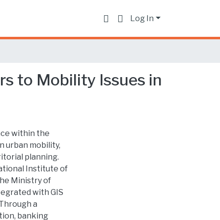
Log In
s to Mobility Issues in
nce within the
n urban mobility,
torial planning.
ional Institute of
the Ministry of
egrated with GIS
. Through a
tion, banking