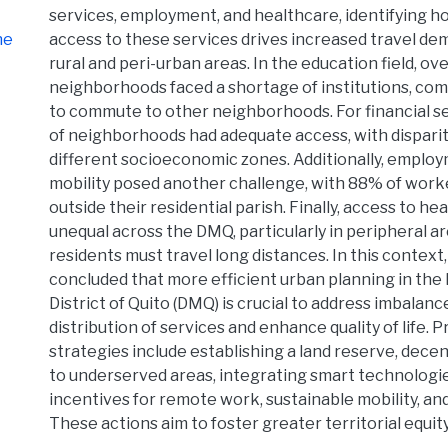
services, employment, and healthcare, identifying h
he
access to these services drives increased travel dem
rural and peri-urban areas. In the education field, ov
neighborhoods faced a shortage of institutions, com
to commute to other neighborhoods. For financial s
of neighborhoods had adequate access, with disparit
different socioeconomic zones. Additionally, emplo
mobility posed another challenge, with 88% of wor
outside their residential parish. Finally, access to he
unequal across the DMQ, particularly in peripheral 
residents must travel long distances. In this context,
concluded that more efficient urban planning in the
District of Quito (DMQ) is crucial to address imbalanc
distribution of services and enhance quality of life. 
strategies include establishing a land reserve, decen
to underserved areas, integrating smart technologi
incentives for remote work, sustainable mobility, and
These actions aim to foster greater territorial equity