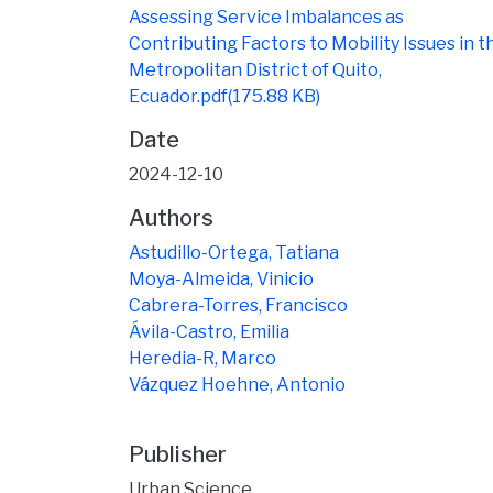
Assessing Service Imbalances as
Contributing Factors to Mobility Issues in t
Metropolitan District of Quito,
Ecuador.pdf
(175.88 KB)
Date
2024-12-10
Authors
Astudillo-Ortega, Tatiana
Moya-Almeida, Vinicio
Cabrera-Torres, Francisco
Ávila-Castro, Emilia
Heredia-R, Marco
Vázquez Hoehne, Antonio
Publisher
Urban Science