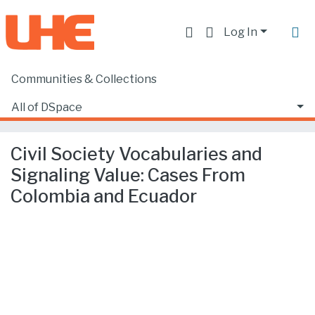
Log In
Communities & Collections
Home
Producción académica, científica y artística
Artículos en revistas indexadas
All of DSpace
Civil Society Vocabularies and Signaling Value: Cases From Colombia and Ecuador
Statistics
Civil Society Vocabularies and
Signaling Value: Cases From
Colombia and Ecuador