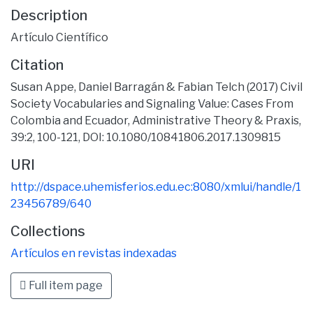
Description
Artículo Científico
Citation
Susan Appe, Daniel Barragán & Fabian Telch (2017) Civil
Society Vocabularies and Signaling Value: Cases From
Colombia and Ecuador, Administrative Theory & Praxis,
39:2, 100-121, DOI: 10.1080/10841806.2017.1309815
URI
http://dspace.uhemisferios.edu.ec:8080/xmlui/handle/1
23456789/640
Collections
Artículos en revistas indexadas
Full item page