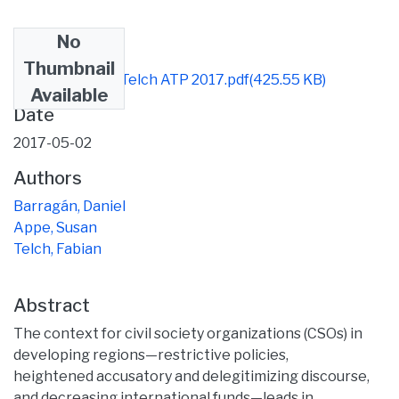
No
Files
Thumbnail
Appe Barragán Telch ATP 2017.pdf
(425.55 KB)
Available
Date
2017-05-02
Authors
Barragán, Daniel
Appe, Susan
Telch, Fabian
Abstract
The context for civil society organizations (CSOs) in
developing regions—restrictive policies,
heightened accusatory and delegitimizing discourse,
and decreasing international funds—leads in