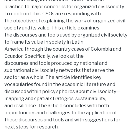
practice to major concerns for organized civil society.
To confront this, CSOs are responding with
the objective of explaining the work of organized civil
society and its value. This article examines
the discourses and tools used by organized civil society
to frame its value in society in Latin
America through the country cases of Colombia and
Ecuador. Specifically, we look at the
discourses and tools produced by national and
subnational civil society networks that serve the
sector as a whole. The article identifies key
vocabularies found in the academic literature and
discussed within policy spheres about civil society—
mapping and spatial strategies, sustainability,
and resilience. The article concludes with both
opportunities and challenges to the application of
these discourses and tools and with suggestions for
next steps for research.