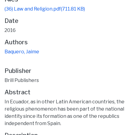
(36) Law and Religion.pdf
(711.81 KB)
Date
2016
Authors
Baquero, Jaime
Publisher
Brill Publishers
Abstract
In Ecuador, as in other Latin American countries, the
religious phenomenon has been part of the national
identity since its formation as one of the republics
independent from Spain.