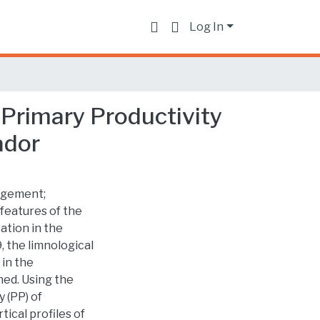
Log In
 Primary Productivity
ador
nagement;
features of the
ation in the
 the limnological
 in the
ed. Using the
 (PP) of
tical profiles of