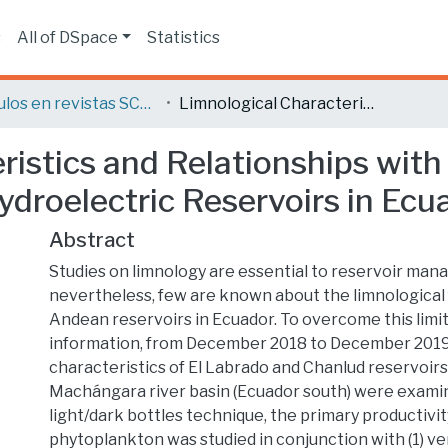
s
All of DSpace
Statistics
Artículos en revistas SCOPUS o ISI
Limnological Characteristics and Relationships with Primary Productivity in Two High Andean Hydroelectric Reservoirs in Ecuador
ristics and Relationships with
droelectric Reservoirs in Ecu
Abstract
Studies on limnology are essential to reservoir ma
nevertheless, few are known about the limnological 
Andean reservoirs in Ecuador. To overcome this limit
information, from December 2018 to December 2019,
characteristics of El Labrado and Chanlud reservoirs
Machángara river basin (Ecuador south) were examin
light/dark bottles technique, the primary productivity
phytoplankton was studied in conjunction with (1) ver