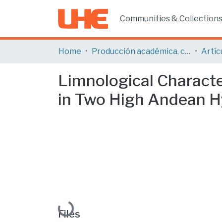
Communities & Collection
Home
Producción académica, científica y artística
Limnological Characte
in Two High Andean Hy
Loading...
Files