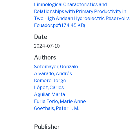
Limnological Characteristics and
Relationships with Primary Productivity in
Two High Andean Hydroelectric Reservoirs 
Ecuador.pdf
(174.45 KB)
Date
2024-07-10
Authors
Sotomayor, Gonzalo
Alvarado, Andrés
Romero, Jorge
López, Carlos
Aguilar, Marta
Eurie Forio, Marie Anne
Goethals, Peter L. M.
Publisher