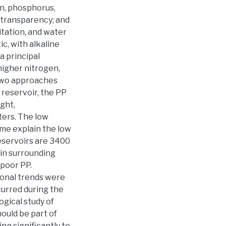
n, phosphorus,
k transparency; and
itation, and water
ic, with alkaline
a principal
higher nitrogen,
n two approaches
 reservoir, the PP
ght,
ters. The low
ime explain the low
 reservoirs are 3400
 in surrounding
 poor PP.
sonal trends were
curred during the
ogical study of
ould be part of
g significantly to