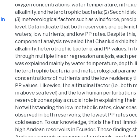
oxygen concentrations, water temperature, nitroge
alkalinity, and heterotrophic bacteria; (2) Secchi dis
in
(3) meteorological factors such as wind force, precip
level. Data indicate that both reservoirs are polymict
waters, low nutrients, and low PP rates. Despite this, 
component analysis revealed that Chanlud exhibits 
alkalinity, heterotrophic bacteria, and PP values. I
through multiple linear regression analysis, each per
was explained mainly by water temperature, depth, li
heterotrophic bacteria, and meteorological parame
concentrations of nutrients and the low residency t
PP values. Likewise, the altitudinal factor (i.e., both
m above sea level) and the low human perturbations
reservoir zones play a crucial role in explaining their
Notwithstanding the low metabolic rates, clear sea
observed in both reservoirs; the lowest PP rates oc
cold season. To our knowledge, this is the first limnol
high Andean reservoirs in Ecuador. These findings sh
Andean reservoir management protocols, contributin