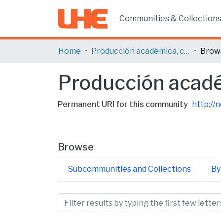
Communities & Collection
Home
Producción académica, científica y artística
Brow
Producción académ
Permanent URI for this community
http://
Browse
Subcommunities and Collections
By
Browsing Producción acadé