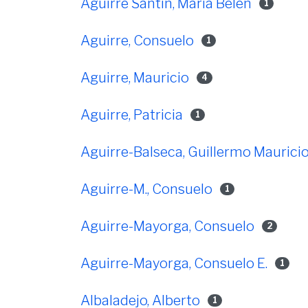
Aguirre Santin, María Belén
1
Aguirre, Consuelo
1
Aguirre, Mauricio
4
Aguirre, Patricia
1
Aguirre-Balseca, Guillermo Maurici
Aguirre-M., Consuelo
1
Aguirre-Mayorga, Consuelo
2
Aguirre-Mayorga, Consuelo E.
1
Albaladejo, Alberto
1