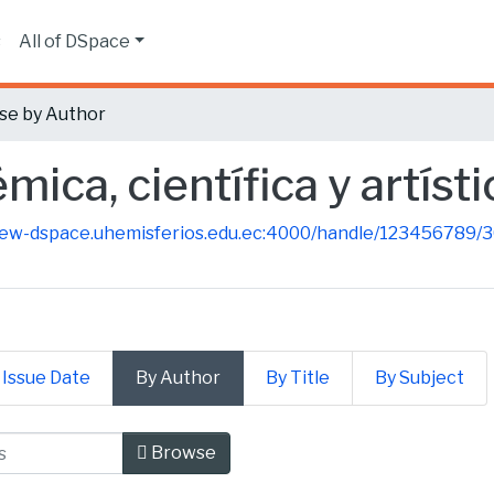
s
All of DSpace
se by Author
ica, científica y artísti
new-dspace.uhemisferios.edu.ec:4000/handle/123456789/
 Issue Date
By Author
By Title
By Subject
mica, científica y artística by A
Browse