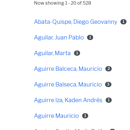
Now showing
1 - 20 of 528
Abata-Quispe, Diego Geovanny
1
Aguilar, Juan Pablo
1
Aguilar, Marta
1
Aguirre Balceca, Mauricio
2
Aguirre Balseca, Mauricio
3
Aguirre Iza, Kaden Andrés
1
Aguirre Mauricio
1