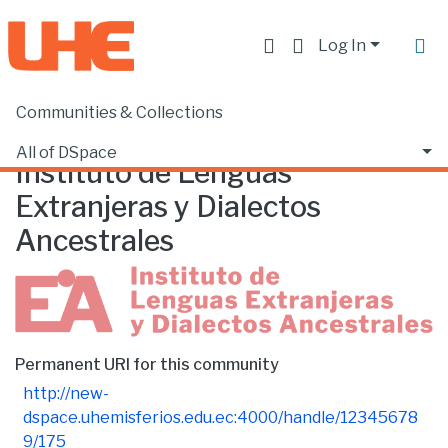
Log In
Communities & Collections
Home
Instituto de Lenguas Extranjeras y Dialectos Ancestrales
Browse by Date
All of DSpace
Instituto de Lenguas
Extranjeras y Dialectos
Ancestrales
Permanent URI for this community
http://new-
dspace.uhemisferios.edu.ec:4000/handle/12345678
9/175