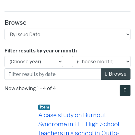
Browse
Browsing Instituto de Lenguas Extranje
Filter results by year or month
Browse
Now showing
1 - 4 of 4
Item
A case study on Burnout
Syndrome in EFL High School
teachers in a school in Quito-