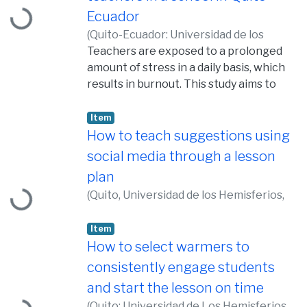
Loading...
Ecuador
(
Quito-Ecuador: Universidad de los
Hemisferios, 2015,
Teachers are exposed to a prolonged
2015-06-10
)
Riera F.,
Marisol
amount of stress in a daily basis, which
results in burnout. This study aims to
determine the influence of gender and
age on teachers’ susceptibility to
Item
experience burnout. Thirteen teachers
How to teach suggestions using
of English as a Foreign Language (EFL),
social media through a lesson
Loading...
aged twenty to fifty years old, six males
plan
(46%) and seven females (54%)
(
Quito, Universidad de los Hemisferios,
participated in this study. The data was
2017,
2017-05-10
)
Vallejo Espín,
collected using as instrument the
Jonathan Edgar
Item
questionnaire on the Maslach Burnout
How to select warmers to
Inventory – Educators Survey – (MBI-ES)
and a structured and semi-structured
consistently engage students
Loading...
interview. The implications of this study
and start the lesson on time
show that young male teachers are
(
Quito: Universidad de Los Hemisferios,