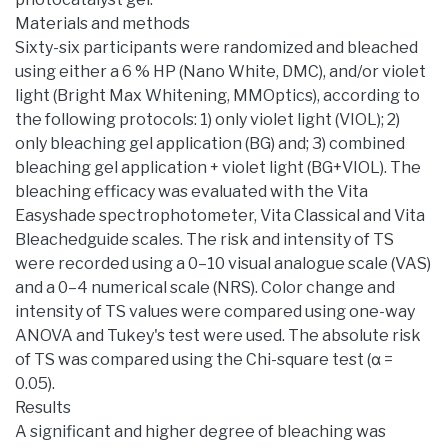
Materials and methods
Sixty-six participants were randomized and bleached
using either a 6 % HP (Nano White, DMC), and/or violet
light (Bright Max Whitening, MMOptics), according to
the following protocols: 1) only violet light (VIOL); 2)
only bleaching gel application (BG) and; 3) combined
bleaching gel application + violet light (BG+VIOL). The
bleaching efficacy was evaluated with the Vita
Easyshade spectrophotometer, Vita Classical and Vita
Bleachedguide scales. The risk and intensity of TS
were recorded using a 0–10 visual analogue scale (VAS)
and a 0–4 numerical scale (NRS). Color change and
intensity of TS values were compared using one-way
ANOVA and Tukey's test were used. The absolute risk
of TS was compared using the Chi-square test (α =
0.05).
Results
A significant and higher degree of bleaching was