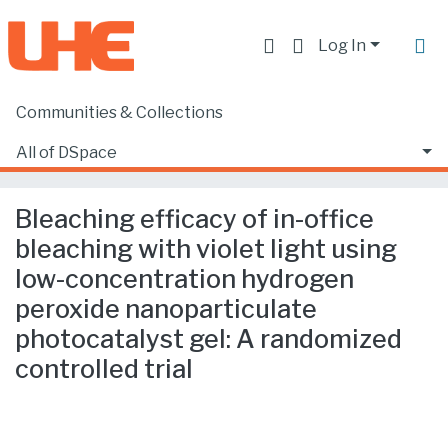
Log In
Communities & Collections
Home
Producción académica, científica y artística
Artículos en revistas SCOPUS o ISI
All of DSpace
Bleaching efficacy of in-office bleaching with violet light using low-concentration hydrogen peroxide nanoparticulate photocatalyst gel: A randomized controlled trial
Statistics
Bleaching efficacy of in-office
bleaching with violet light using
low-concentration hydrogen
peroxide nanoparticulate
photocatalyst gel: A randomized
controlled trial