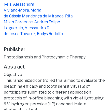
Reis, Alessandra
Viviana-Mora, Maria
de Cássia Mendonça de Miranda, Rita
Milan Cardenas, Andres Felipe
Loguercio, Alessandro D.
de Jesus Tavarez, Rudys Rodolfo
Publisher
Photodiagnosis and Photodynamic Therapy
Abstract
Objective
This randomized controlled trial aimed to evaluate the
bleaching efficacy and tooth sensitivity (TS) of
participants submitted to different application
protocols of in-office bleaching with violet light using
6 % hydrogen peroxide (HP) nanoparticulate
photocatalyst gel.