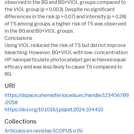
observed in the BG and BG+VIOL groups compared to
the VIOL group (p < 0.003). Despite no significant
differences in the risk (p > 0.07) and intensity (p > 0.28)
of TS among groups, a higher risk of TS was observed
in the BG and BG+VIOL groups.
Conclusions
Using VIOL reduced the risk of TS but did not improve
bleaching. However, BG+VIOL with low-concentration
HP nanoparticulate photocatalyst gel achieved equal
efficacy and was less likely to cause TS compared to
BG.
URI
https://dspace.uhemisferios.edu.ec/handle/123456789
/2058
https://doi.org/10.1016/j.pdpdt.2024.104410
Collections
Artículos en revistas SCOPUS o ISI