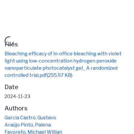
Loading...
Files
Bleaching efficacy of in-office bleaching with violet
light using low-concentration hydrogen peroxide
nanoparticulate photocatalyst gel_ A randomized
controlled trial.pdf
(255.97 KB)
Date
2024-11-23
Authors
Garcia Castro, Gustavo
Araújo Pinto, Palena
Favoreto, Michael Willian